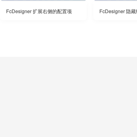
FcDesigner 扩展右侧的配置项
FcDesigner 