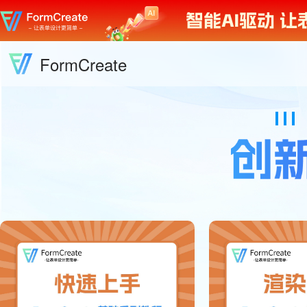
FormCreate