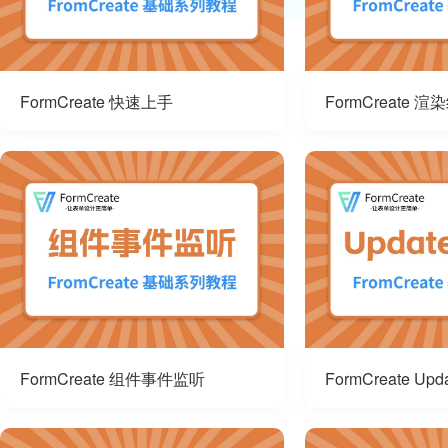
FormCreate 快速上手
FormCreate 渲
FormCreate 组件事件监听
FormCreate Up