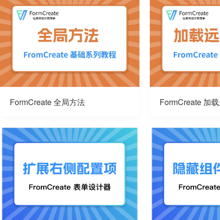
FormCreate 全局方法
FormCreate 